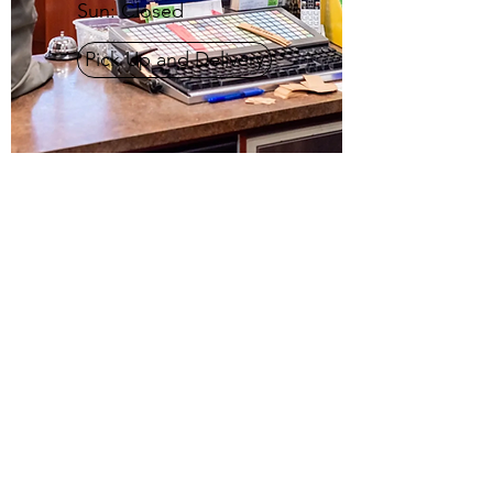
Sun: Closed
Pick Up and Delivery
PACKARD SQUARE
CLEANERS
(212)-814-5390
4132 Crescent St, New York, NY 11101