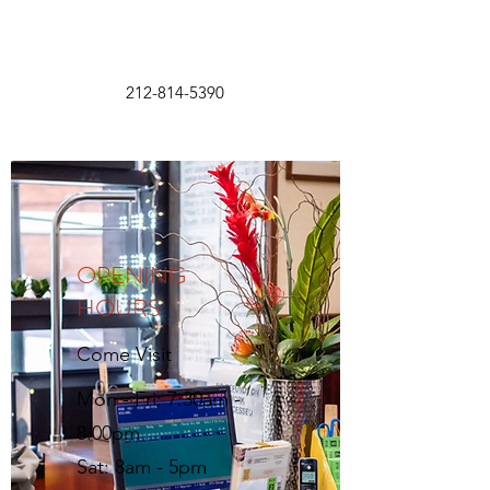
212-814-5390
OPENING
HOURS
Come Visit
Mon - Fri: 7:30am -
8:00pm
Sat: 8am - 5pm