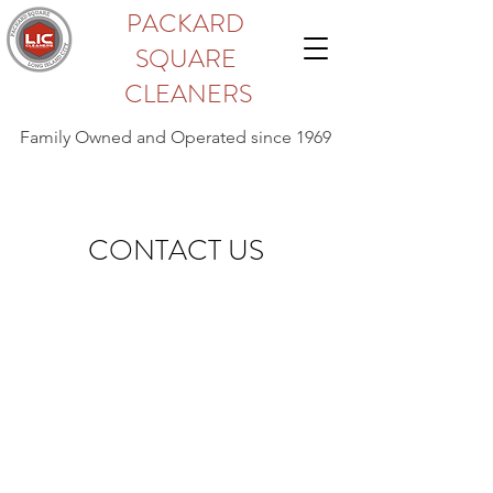
PACKARD
SQUARE
CLEANERS
Family Owned and Operated since 1969
CONTACT US