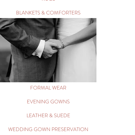
BLANKETS & COMFORTERS
FORMAL WEAR
EVENING GOWNS
LEATHER & SUEDE
WEDDING GOWN PRESERVATION