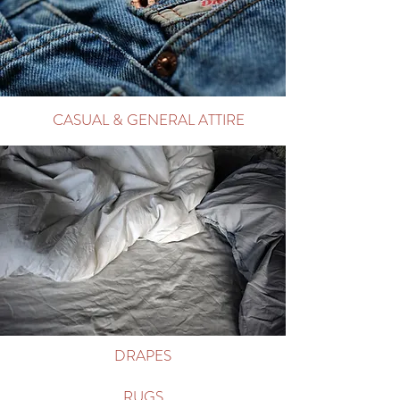
CASUAL & GENERAL ATTIRE
DRAPES
RUGS