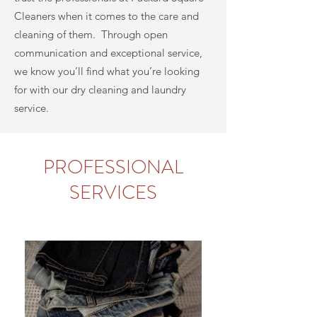
Cleaners
when it comes to the care and
cleaning of them. Through open
communication and exceptional service,
we know you’ll find what you’re looking
for with our dry cleaning and laundry
service.
PROFESSIONAL
SERVICES