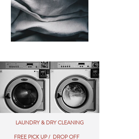
LAUNDRY & DRY CLEANING
FREE PICK UP / DROP OFF