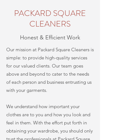
PACKARD SQUARE
CLEANERS
Honest & Efficient Work
Our mission at
Packard Square Cleaners
is
simple: to provide high-quality services
for our valued clients. Our team goes
above and beyond to cater to the needs
of each person and business entrusting us
with your garments.
We understand how important your
clothes are to you and how you look and
feel in them. With the effort put forth in
obtaining your wardrobe, you should only
trust the professionals at
Packard Square