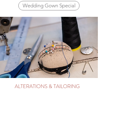
Wedding Gown Special
ALTERATIONS & TAILORING