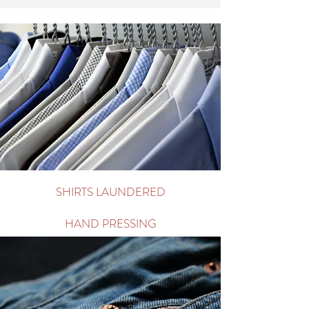
ORGANIC CLEANING
WET CLEANING
WASH & FOLD
Arrange Pick Up/Delivery
SHIRTS LAUNDERED
HAND PRESSING