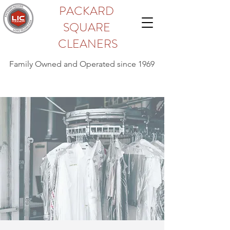
PACKARD
SQUARE
CLEANERS
Family Owned and Operated since 1969